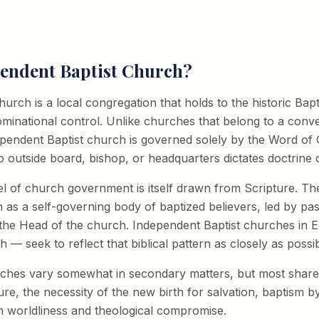
pendent Baptist Church?
rch is a local congregation that holds to the historic Baptis
minational control. Unlike churches that belong to a conve
dependent Baptist church is governed solely by the Word o
o outside board, bishop, or headquarters dictates doctrine o
el of church government is itself drawn from Scripture. 
h as a self-governing body of baptized believers, led by pa
 the Head of the church. Independent Baptist churches in
h — seek to reflect that biblical pattern as closely as possib
rches vary somewhat in secondary matters, but most sh
ture, the necessity of the new birth for salvation, baptism 
m worldliness and theological compromise.