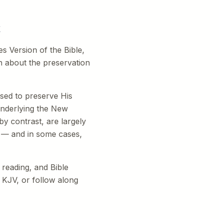
t
 Version of the Bible,
ion about the preservation
ised to preserve His
underlying the New
y contrast, are largely
g — and in some cases,
 reading, and Bible
 KJV, or follow along