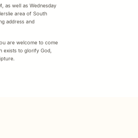
M, as well as Wednesday
erslie area of South
ng address and
 you are welcome to come
 exists to glorify God,
ipture.