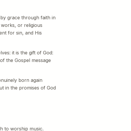
 by grace through faith in
works, or religious
ent for sin, and His
s: it is the gift of God:
t of the Gospel message
genuinely born again
but in the promises of God
ch to worship music.