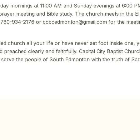
nday mornings at 11:00 AM and Sunday evenings at 6:00 P
prayer meeting and Bible study. The church meets in the Ell
t 780-934-2176 or ccbcedmonton@gmail.com for the meeti
d church all your life or have never set foot inside one,
preached clearly and faithfully. Capital City Baptist Church
 serve the people of South Edmonton with the truth of Scr