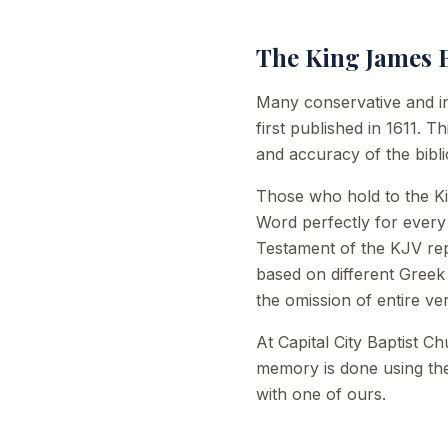
The King James B
Many conservative and in
first published in 1611. T
and accuracy of the biblic
Those who hold to the Ki
Word perfectly for every
Testament of the KJV rep
based on different Greek
the omission of entire ve
At Capital City Baptist C
memory is done using the
with one of ours.