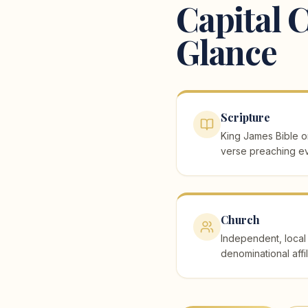
Capital C
Glance
Scripture
King James Bible on
verse preaching ev
Church
Independent, local 
denominational affil