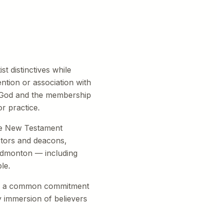
t distinctives while
ntion or association with
f God and the membership
r practice.
The New Testament
stors and deacons,
 Edmonton — including
le.
are a common commitment
by immersion of believers