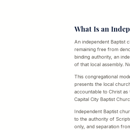
What Is an Inde
An independent Baptist chu
remaining free from deno
binding authority, an in
of that local assembly. N
This congregational mod
presents the local churc
accountable to Christ as
Capital City Baptist Churc
Independent Baptist chu
to the authority of Scrip
only, and separation fro