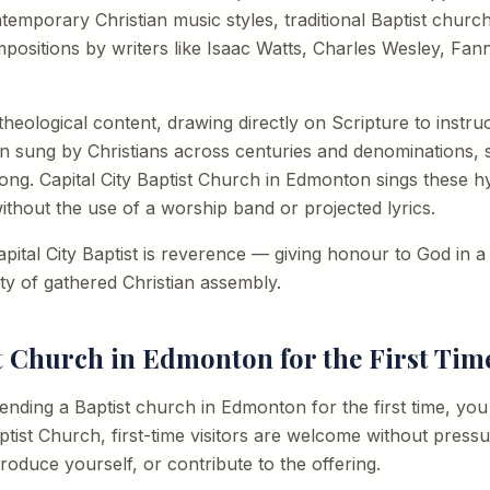
emporary Christian music styles, traditional Baptist churche
positions by writers like Isaac Watts, Charles Wesley, Fan
heological content, drawing directly on Scripture to instru
n sung by Christians across centuries and denominations, 
ong. Capital City Baptist Church in Edmonton sings these h
thout the use of a worship band or projected lyrics.
pital City Baptist is reverence — giving honour to God in 
ity of gathered Christian assembly.
st Church in Edmonton for the First Tim
ttending a Baptist church in Edmonton for the first time, y
ptist Church, first-time visitors are welcome without pressu
troduce yourself, or contribute to the offering.