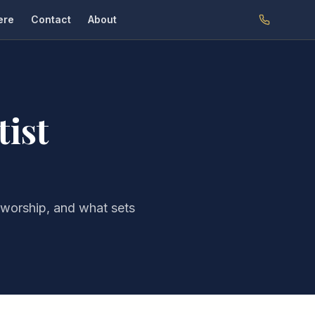
ere
Contact
About
tist
 worship, and what sets