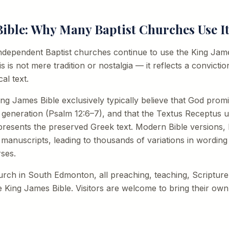
ible: Why Many Baptist Churches Use I
dependent Baptist churches continue to use the King James
his is not mere tradition or nostalgia — it reflects a convict
al text.
ng James Bible exclusively typically believe that God prom
 generation (Psalm 12:6–7), and that the Textus Receptus 
resents the preserved Greek text. Modern Bible versions, b
 manuscripts, leading to thousands of variations in wordin
rses.
hurch in South Edmonton, all preaching, teaching, Scripture
 King James Bible. Visitors are welcome to bring their own