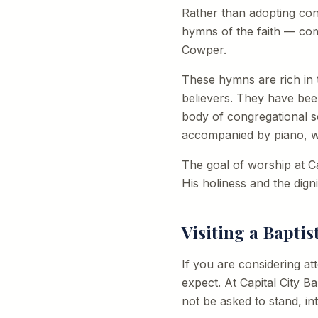
Rather than adopting cont
hymns of the faith — com
Cowper.
These hymns are rich in t
believers. They have bee
body of congregational s
accompanied by piano, wi
The goal of worship at Ca
His holiness and the dign
Visiting a Bapti
If you are considering a
expect. At Capital City Ba
not be asked to stand, in