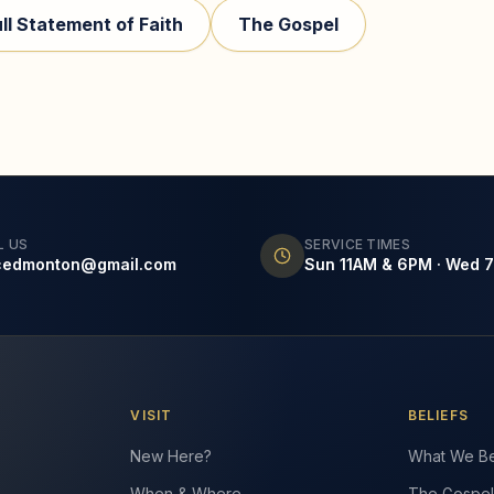
ull Statement of Faith
The Gospel
L US
SERVICE TIMES
cedmonton@gmail.com
Sun 11AM & 6PM · Wed 
VISIT
BELIEFS
New Here?
What We Be
When & Where
The Gospel