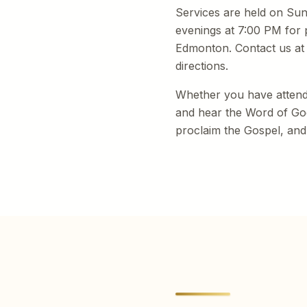
Services are held on Su
evenings at 7:00 PM for 
Edmonton. Contact us a
directions.
Whether you have attende
and hear the Word of God 
proclaim the Gospel, and