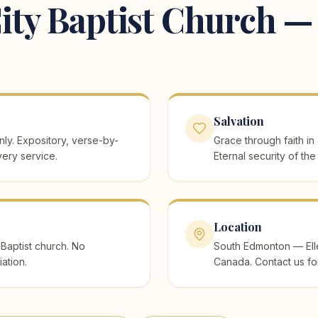
ity Baptist Church — 
Salvation
ly. Expository, verse-by-
Grace through faith in
ery service.
Eternal security of the
Location
Baptist church. No
South Edmonton — Eller
iation.
Canada. Contact us fo