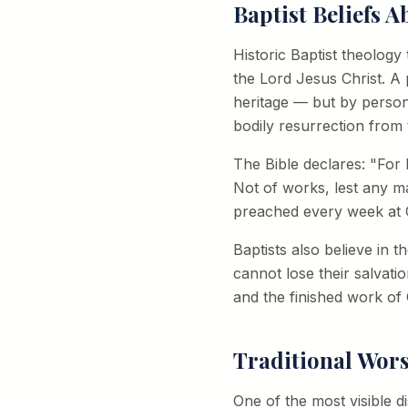
Baptist Beliefs A
Historic Baptist theology
the Lord Jesus Christ. A
heritage — but by persona
bodily resurrection from 
The Bible declares: "For b
Not of works, lest any m
preached every week at C
Baptists also believe in 
cannot lose their salvati
and the finished work of 
Traditional Wor
One of the most visible d