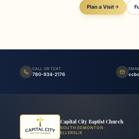
Plan a Visit
F
CALL OR TEXT
EMAI
780-934-2176
ccb
Capital City Baptist Church
SOUTH EDMONTON ·
ELLERSLIE