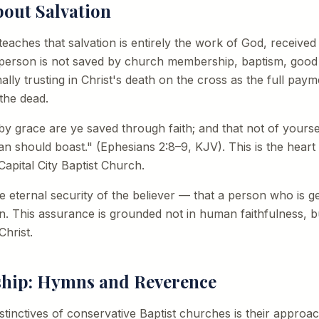
bout Salvation
 teaches that salvation is entirely the work of God, received
 person is not saved by church membership, baptism, good 
lly trusting in Christ's death on the cross as the full paym
the dead.
y grace are ye saved through faith; and that not of yourselve
an should boast." (Ephesians 2:8–9, KJV). This is the hear
apital City Baptist Church.
the eternal security of the believer — that a person who is 
on. This assurance is grounded not in human faithfulness, 
Christ.
ship: Hymns and Reverence
istinctives of conservative Baptist churches is their approa