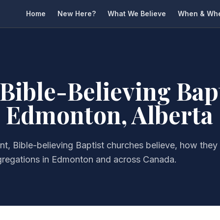
Home
New Here?
What We Believe
When & Wh
 Bible-Believing Bap
 Edmonton, Alberta
t, Bible-believing Baptist churches believe, how they
gregations in Edmonton and across Canada.