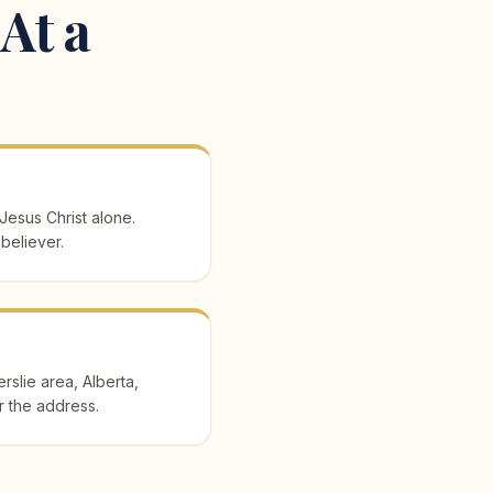
At a
 Jesus Christ alone.
 believer.
slie area, Alberta,
r the address.