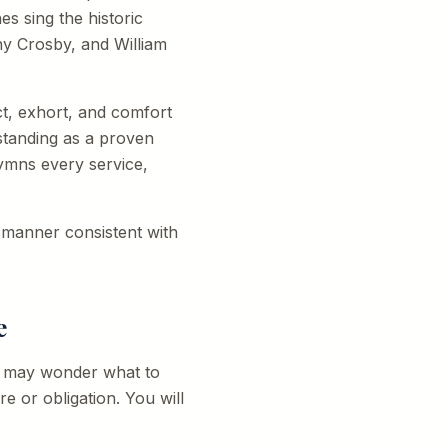
s sing the historic
ny Crosby, and William
ct, exhort, and comfort
standing as a proven
ymns every service,
a manner consistent with
e
ou may wonder what to
re or obligation. You will