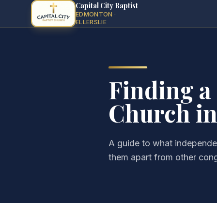
Capital City Baptist
EDMONTON ·
ELLERSLIE
Finding a
Church in
A guide to what independen
them apart from other con