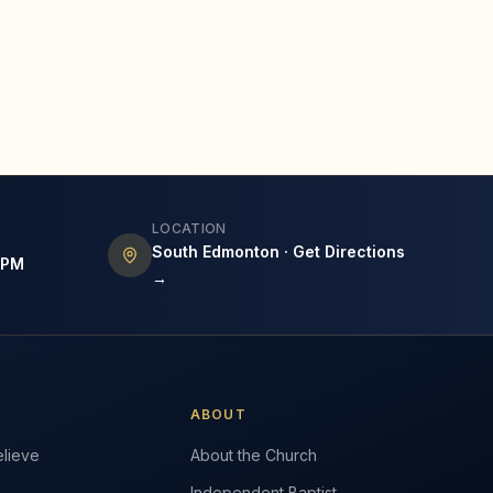
LOCATION
South Edmonton · Get Directions
7PM
→
ABOUT
lieve
About the Church
Independent Baptist