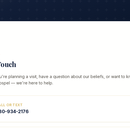
Touch
're planning a visit, have a question about our beliefs, or want to
ospel — we're here to help.
ALL OR TEXT
80-934-2176