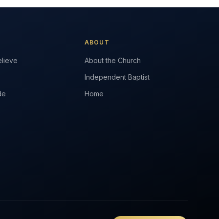
ABOUT
lieve
About the Church
Independent Baptist
de
Home