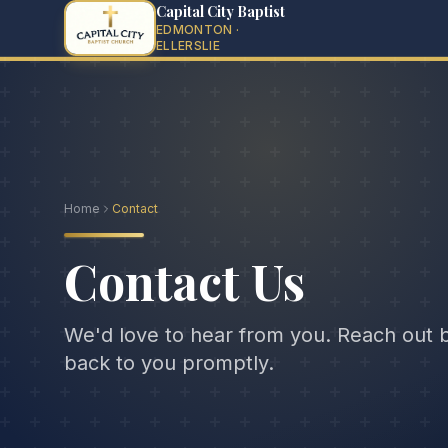
Capital City Baptist
EDMONTON ·
ELLERSLIE
Home
Contact
Contact Us
We'd love to hear from you. Reach out 
back to you promptly.