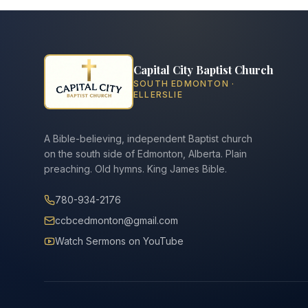
Capital City Baptist Church
SOUTH EDMONTON ·
ELLERSLIE
A Bible-believing, independent Baptist church
on the south side of Edmonton, Alberta. Plain
preaching. Old hymns. King James Bible.
780-934-2176
ccbcedmonton@gmail.com
Watch Sermons on YouTube