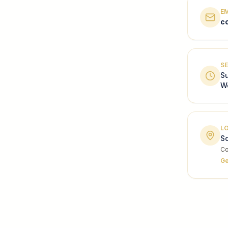
E
c
SE
S
W
L
So
Co
Ge