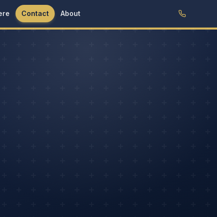
ere
Contact
About