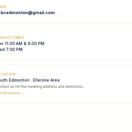
MAIL
cbcedmonton@gmail.com
RVICE TIMES
un 11:00 AM & 6:00 PM
ed 7:00 PM
OCATION
uth Edmonton · Ellerslie Area
ntact us for the meeting address and directions.
t Directions →