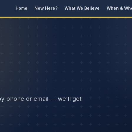
Home
New Here?
What We Believe
When & Wh
by phone or email — we'll get