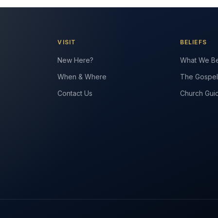
VISIT
BELIEFS
New Here?
What We Be
When & Where
The Gospel
Contact Us
Church Gui