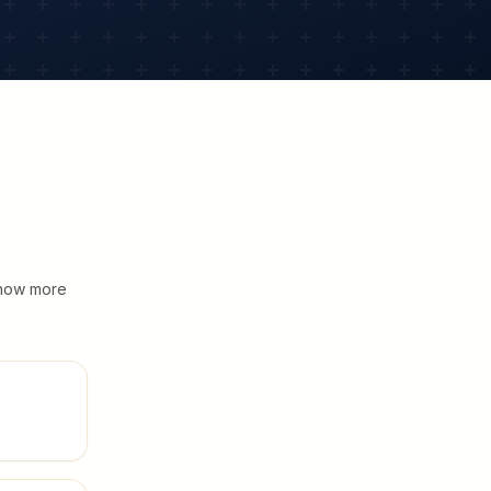
 know more