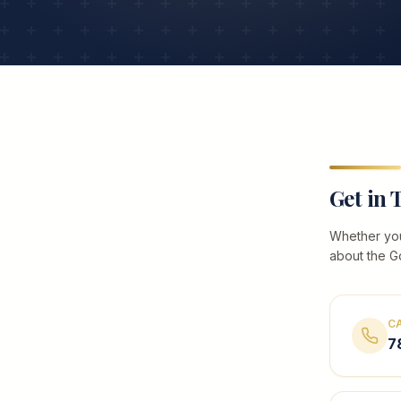
Get in 
Whether you
about the G
C
7