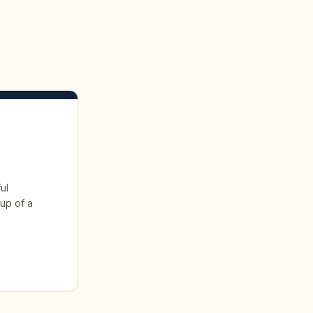
ul
 up of a