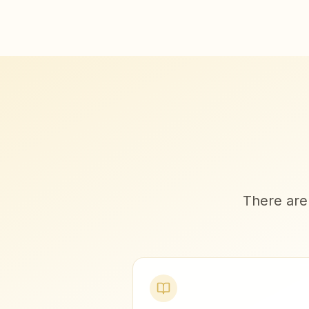
There are