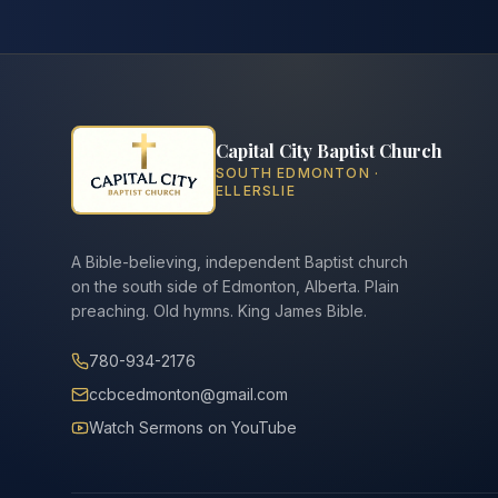
Capital City Baptist Church
SOUTH EDMONTON ·
ELLERSLIE
A Bible-believing, independent Baptist church
on the south side of Edmonton, Alberta. Plain
preaching. Old hymns. King James Bible.
780-934-2176
ccbcedmonton@gmail.com
Watch Sermons on YouTube