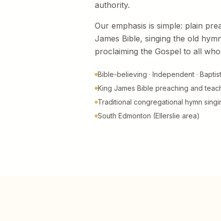
authority.
Our emphasis is simple: plain pre
James Bible, singing the old hymn
proclaiming the Gospel to all who 
Bible-believing · Independent · Baptis
King James Bible preaching and teac
Traditional congregational hymn singi
South Edmonton (Ellerslie area)