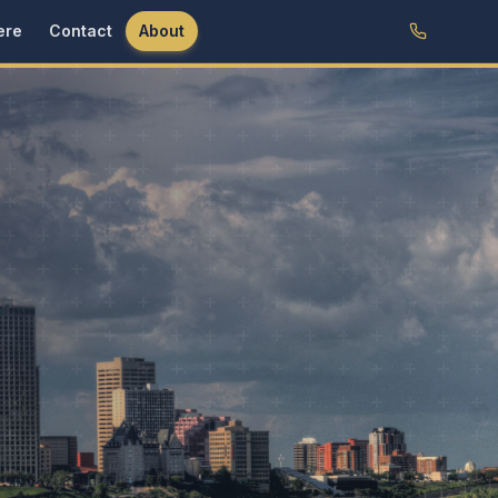
ere
Contact
About