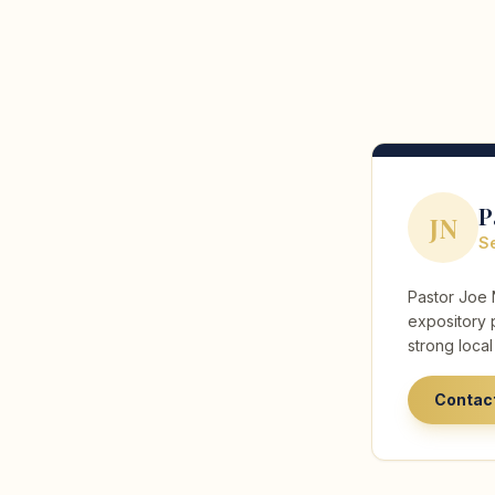
P
JN
Se
Pastor Joe 
expository 
strong loca
Contac