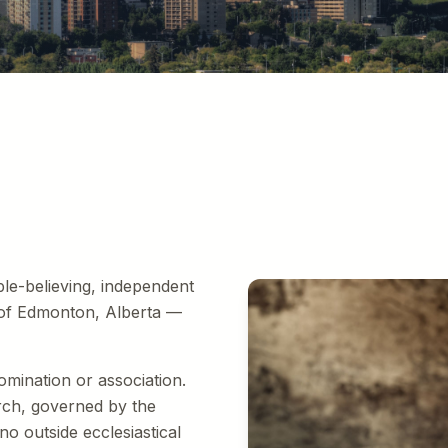
e
ible-believing, independent
 of Edmonton, Alberta —
omination or association.
rch, governed by the
o outside ecclesiastical