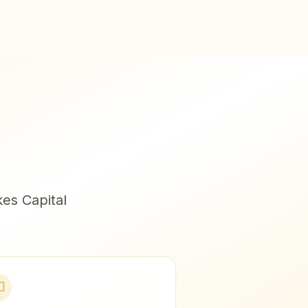
es Capital