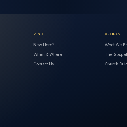
VISIT
BELIEFS
New Here?
What We Be
When & Where
The Gospel
Contact Us
Church Gui