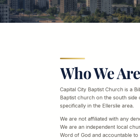
Who We Ar
Capital City Baptist Church is a B
Baptist church on the south side
specifically in the Ellerslie area.
We are not affiliated with any den
We are an independent local chu
Word of God and accountable to n