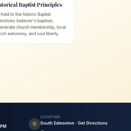
storical Baptist Principles
hold to the historic Baptist
tinctives: believer's baptism,
enerate church membership, local
rch autonomy, and soul liberty.
LOCATION
South Edmonton · Get Directions
7PM
→