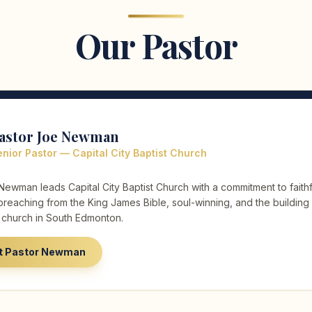
Our Pastor
astor Joe Newman
nior Pastor — Capital City Baptist Church
Newman leads Capital City Baptist Church with a commitment to faithf
preaching from the King James Bible, soul-winning, and the building
l church in South Edmonton.
t Pastor Newman