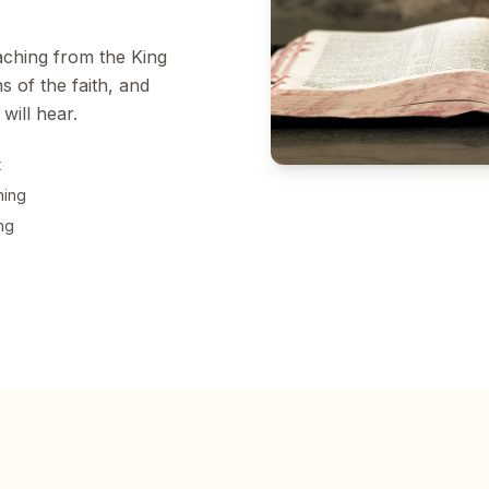
aching from the King
s of the faith, and
will hear.
t
hing
ng