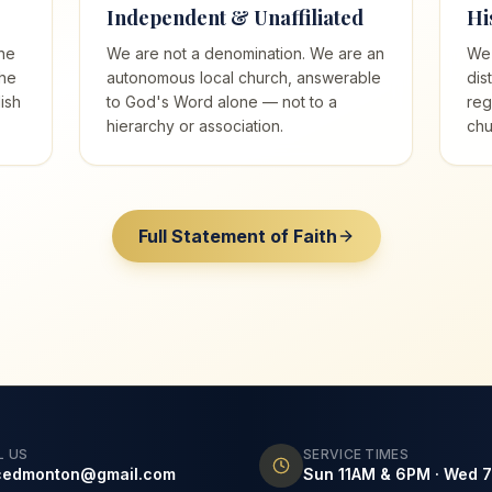
Independent & Unaffiliated
Hi
he
We are not a denomination. We are an
We 
the
autonomous local church, answerable
dis
ish
to God's Word alone — not to a
reg
hierarchy or association.
chu
Full Statement of Faith
L US
SERVICE TIMES
cedmonton@gmail.com
Sun 11AM & 6PM · Wed 