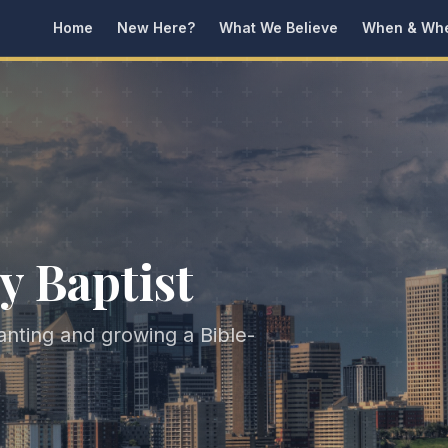
Home
New Here?
What We Believe
When & Wh
y Baptist
lanting and growing a Bible-