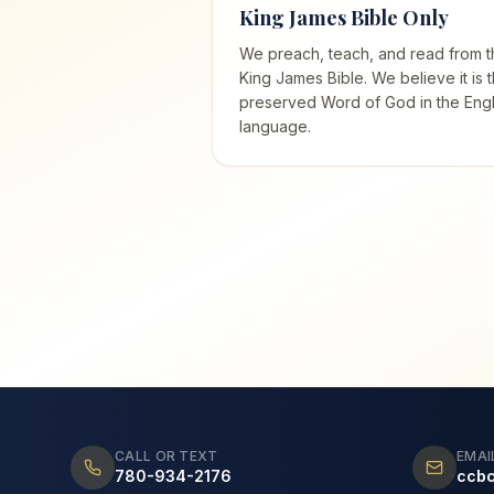
King James Bible Only
We preach, teach, and read from t
King James Bible. We believe it is 
preserved Word of God in the Engl
language.
CALL OR TEXT
EMAI
780-934-2176
ccb