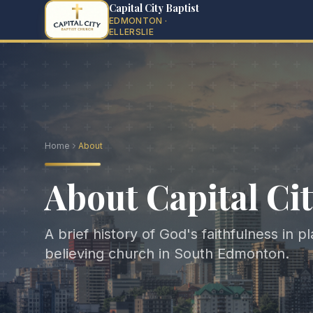
Capital City Baptist
EDMONTON ·
ELLERSLIE
Home
About
About Capital Cit
A brief history of God's faithfulness in p
believing church in South Edmonton.