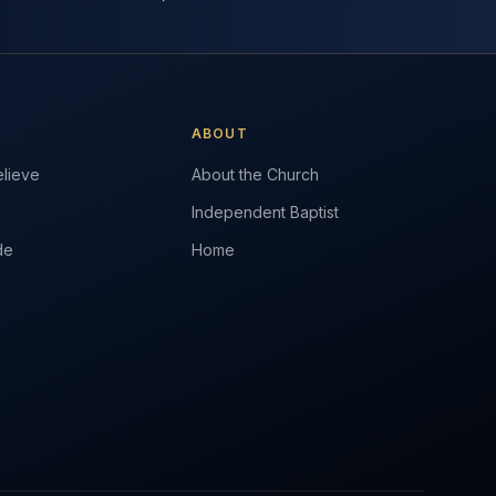
ABOUT
lieve
About the Church
Independent Baptist
de
Home