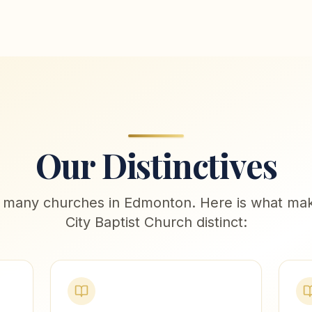
Our Distinctives
 many churches in Edmonton. Here is what mak
City Baptist Church distinct: