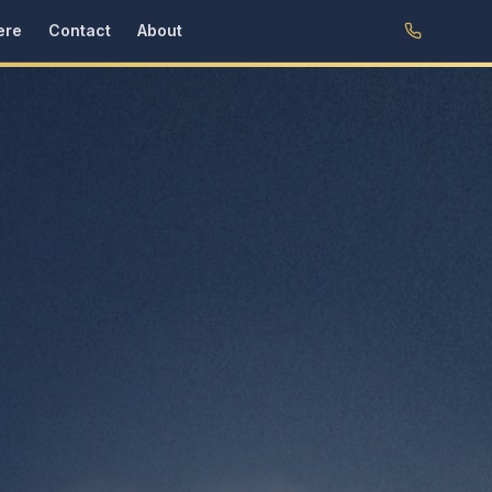
ere
Contact
About