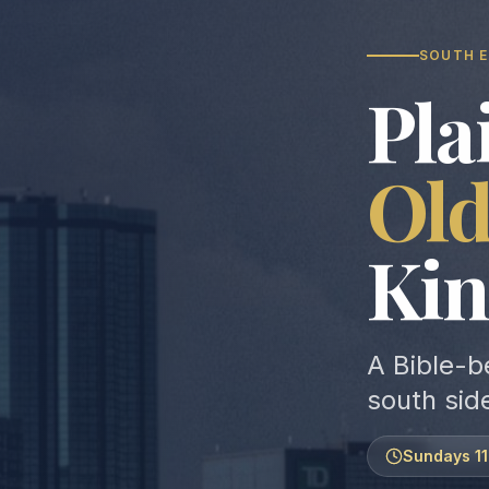
SOUTH E
Pla
Ol
Kin
A Bible-b
south sid
Sundays 1