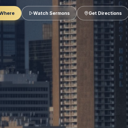
 Where
Watch Sermons
Get Directions