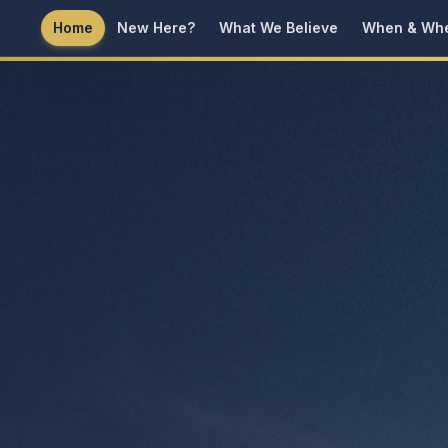
Home
New Here?
What We Believe
When & Wh