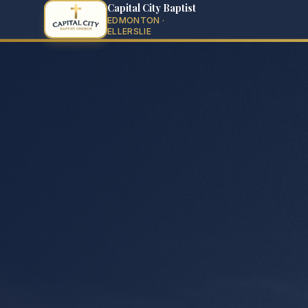
Capital City Baptist
EDMONTON ·
ELLERSLIE