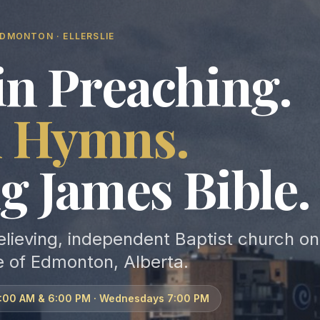
DMONTON · ELLERSLIE
in Preaching.
d Hymns.
g James Bible.
elieving, independent Baptist church on
e of Edmonton, Alberta.
1:00 AM & 6:00 PM · Wednesdays 7:00 PM