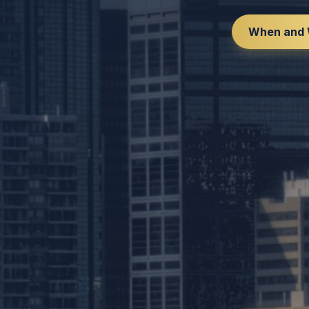
When and